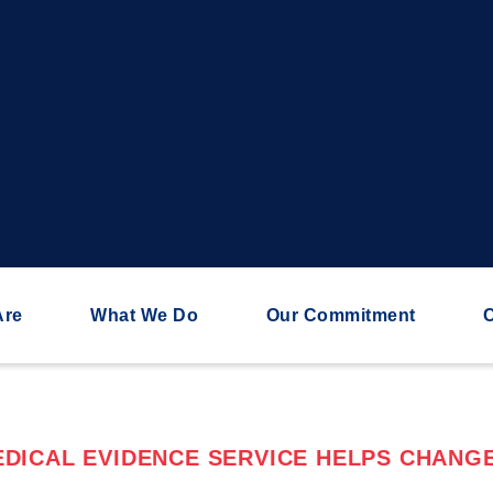
Are
What We Do
Our Commitment
C
DICAL EVIDENCE SERVICE HELPS CHANGE