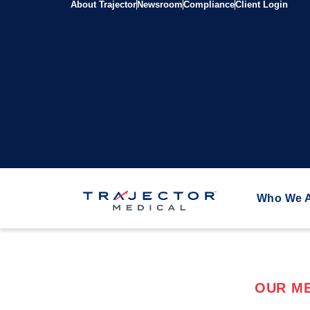
About Trajector
Newsroom
Compliance
Client Login
Who We 
OUR ME