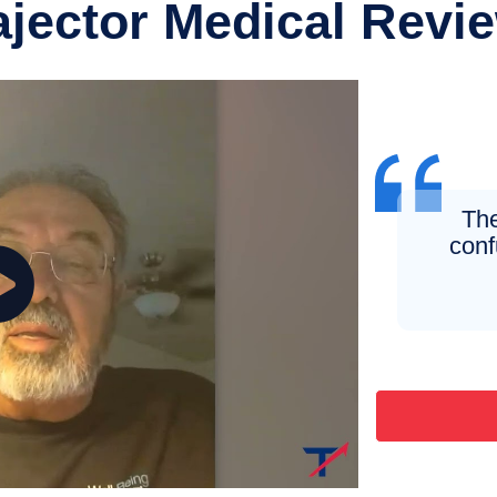
ajector Medical Revi
The
conf