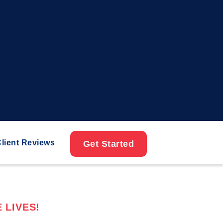
lient Reviews
Get Started
 LIVES!