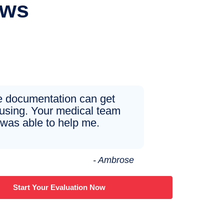
ews
 documentation can get
using. Your medical team
was able to help me.
- Ambrose
Start Your Evaluation Now