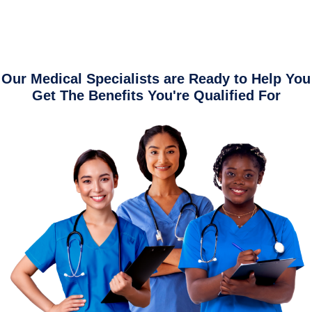
Our Medical Specialists are Ready to Help You
Get The Benefits You're Qualified For