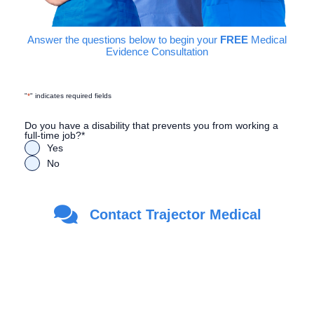
Answer the questions below to begin your
FREE
Medical
Evidence Consultation
"
*
" indicates required fields
Do you have a disability that prevents you from working a
full-time job?
*
Yes
No
Are you a Veteran?
*
Contact Trajector Medical
Yes
No
First Name
*