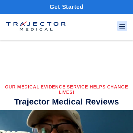
Get Started
OUR MEDICAL EVIDENCE SERVICE HELPS CHANGE
LIVES!
Trajector Medical Reviews