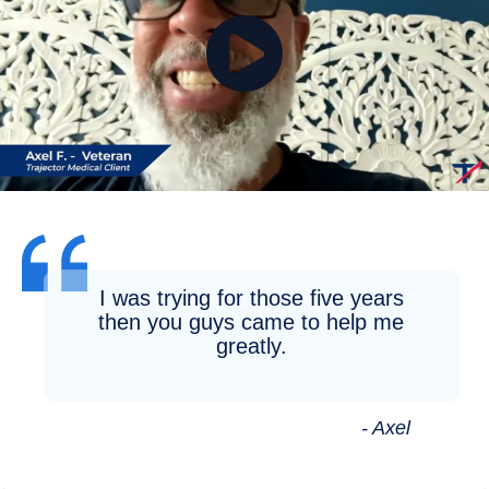
I was trying for those five years
then you guys came to help me
greatly.
- Axel