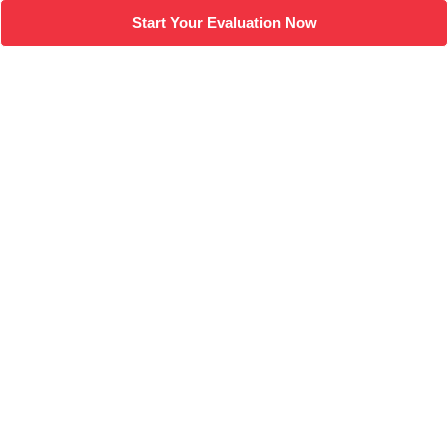
Start Your Evaluation Now