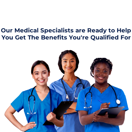
Our Medical Specialists are Ready to Help
You Get The Benefits You're Qualified For