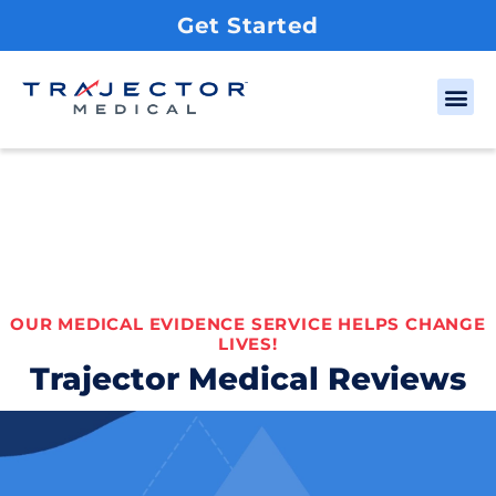
Get Started
OUR MEDICAL EVIDENCE SERVICE HELPS CHANGE
LIVES!
Trajector Medical Reviews