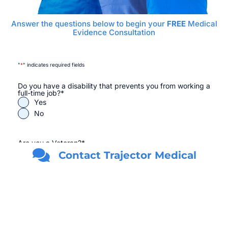
Answer the questions below to begin your
FREE
Medical
Evidence Consultation
"
*
" indicates required fields
Do you have a disability that prevents you from working a
full-time job?
*
Yes
No
Are you a Veteran?
*
Yes
Contact Trajector Medical
No
First Name
*