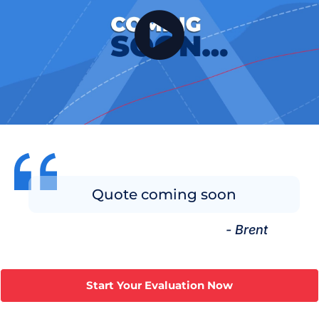
Quote coming soon
- Brent
Start Your Evaluation Now