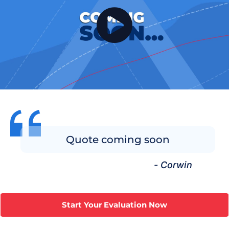
Quote coming soon
- Corwin
Start Your Evaluation Now