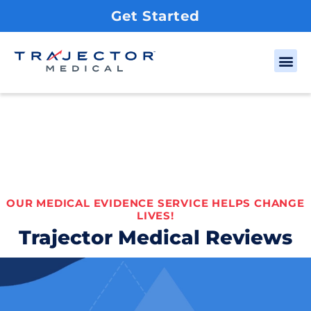
Get Started
OUR MEDICAL EVIDENCE SERVICE HELPS CHANGE
LIVES!
Trajector Medical Reviews