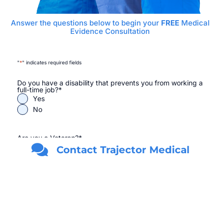
Answer the questions below to begin your
FREE
Medical
Evidence Consultation
"
*
" indicates required fields
Do you have a disability that prevents you from working a
full-time job?
*
Yes
No
Are you a Veteran?
*
Yes
Contact Trajector Medical
No
First Name
*