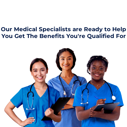
Our Medical Specialists are Ready to Help
You Get The Benefits You're Qualified For