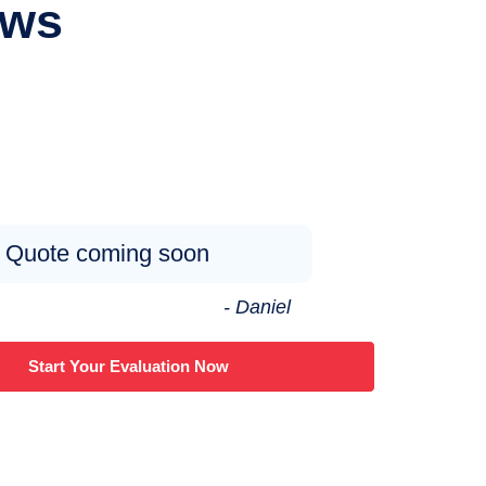
ews
Quote coming soon
- Daniel
Start Your Evaluation Now