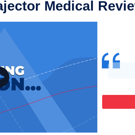
ajector Medical Revi