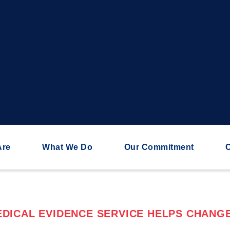
Are
What We Do
Our Commitment
C
DICAL EVIDENCE SERVICE HELPS CHANGE