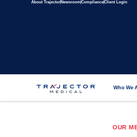
About Trajector
Newsroom
Compliance
Client Login
Who We 
OUR ME