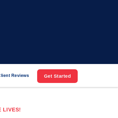
lient Reviews
Get Started
 LIVES!