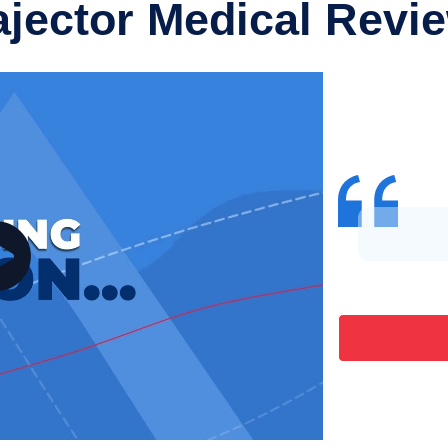
ajector Medical Revi