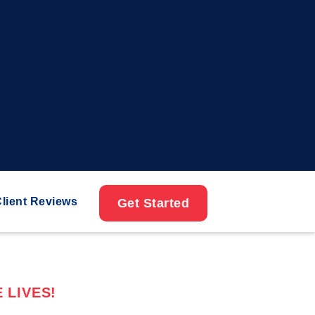
lient Reviews
Get Started
 LIVES!