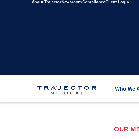
About Trajector
Newsroom
Compliance
Client Login
Who We 
OUR ME