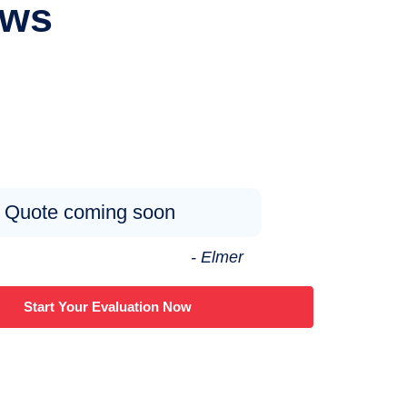
ews
Quote coming soon
- Elmer
Start Your Evaluation Now