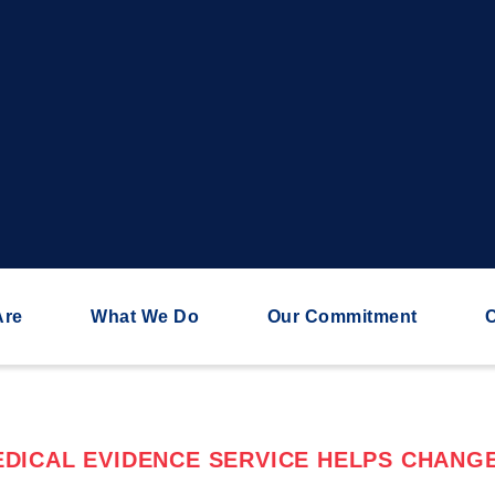
Are
What We Do
Our Commitment
C
DICAL EVIDENCE SERVICE HELPS CHANGE