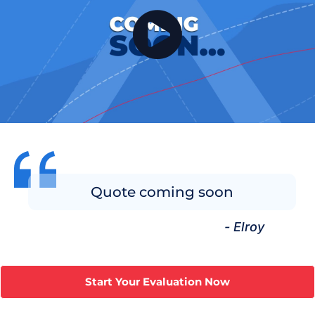
Quote coming soon
- Elroy
Start Your Evaluation Now