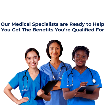
Our Medical Specialists are Ready to Help
You Get The Benefits You're Qualified For