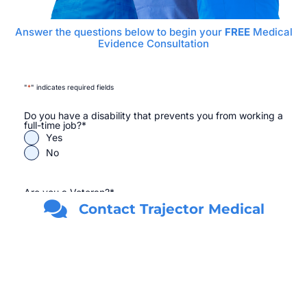
Answer the questions below to begin your
FREE
Medical
Evidence Consultation
"
*
" indicates required fields
Do you have a disability that prevents you from working a
full-time job?
*
Yes
No
Are you a Veteran?
*
Yes
Contact Trajector Medical
No
First Name
*