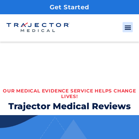
Get Started
OUR MEDICAL EVIDENCE SERVICE HELPS CHANGE
LIVES!
Trajector Medical Reviews