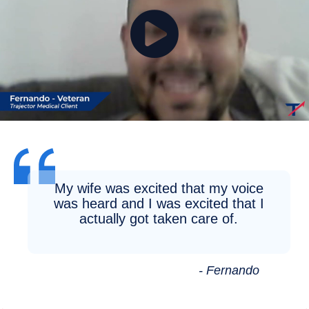
My wife was excited that my voice
was heard and I was excited that I
actually got taken care of.
- Fernando