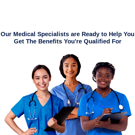
Our Medical Specialists are Ready to Help You
Get The Benefits You're Qualified For