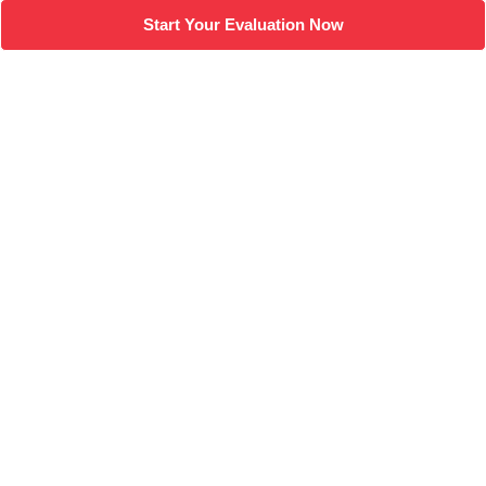
Start Your Evaluation Now