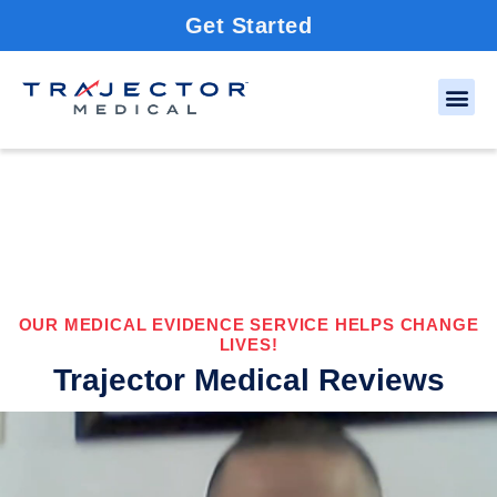
Get Started
OUR MEDICAL EVIDENCE SERVICE HELPS CHANGE
LIVES!
Trajector Medical Reviews