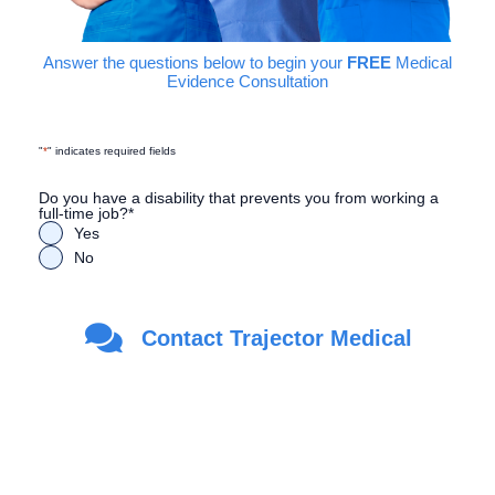
Answer the questions below to begin your
FREE
Medical
Evidence Consultation
"
*
" indicates required fields
Do you have a disability that prevents you from working a
full-time job?
*
Yes
No
Are you a Veteran?
*
Contact Trajector Medical
Yes
No
First Name
*