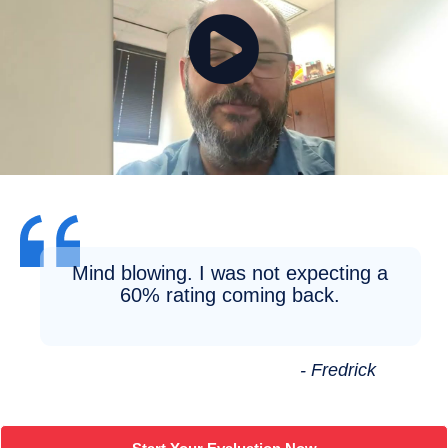
Mind blowing. I was not expecting a
60% rating coming back.
- Fredrick