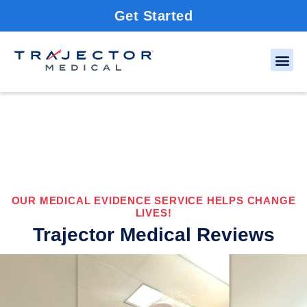
Get Started
OUR MEDICAL EVIDENCE SERVICE HELPS CHANGE
LIVES!
Trajector Medical Reviews