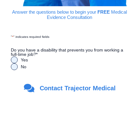
Answer the questions below to begin your
FREE
Medical
Evidence Consultation
"
*
" indicates required fields
Do you have a disability that prevents you from working a
full-time job?
*
Yes
No
Are you a Veteran?
*
Contact Trajector Medical
Yes
No
First Name
*