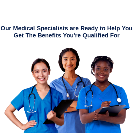
Our Medical Specialists are Ready to Help You
Get The Benefits You're Qualified For