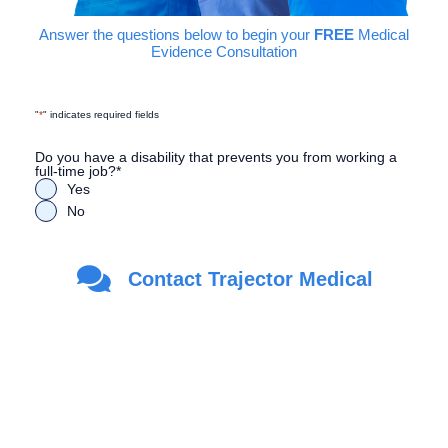
Answer the questions below to begin your
FREE
Medical
Evidence Consultation
"
*
" indicates required fields
Do you have a disability that prevents you from working a
full-time job?
*
Yes
No
Are you a Veteran?
*
Contact Trajector Medical
Yes
No
First Name
*