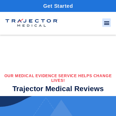
Get Started
OUR MEDICAL EVIDENCE SERVICE HELPS CHANGE
LIVES!
Trajector Medical Reviews