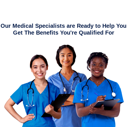
Our Medical Specialists are Ready to Help You
Get The Benefits You're Qualified For