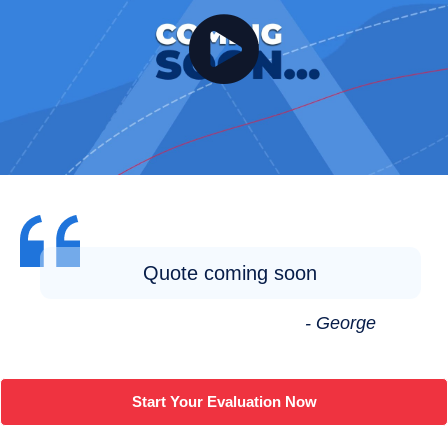
Quote coming soon
- George
Start Your Evaluation Now