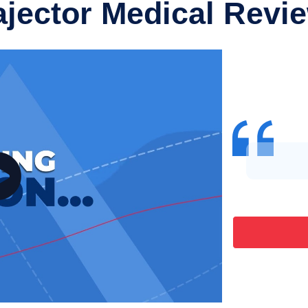
ajector Medical Revi