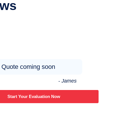
ews
Quote coming soon
- James
Start Your Evaluation Now