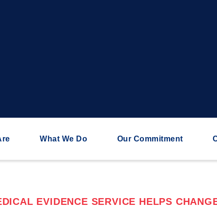
Are
What We Do
Our Commitment
C
DICAL EVIDENCE SERVICE HELPS CHANGE