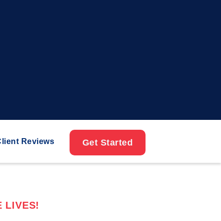
lient Reviews
Get Started
 LIVES!