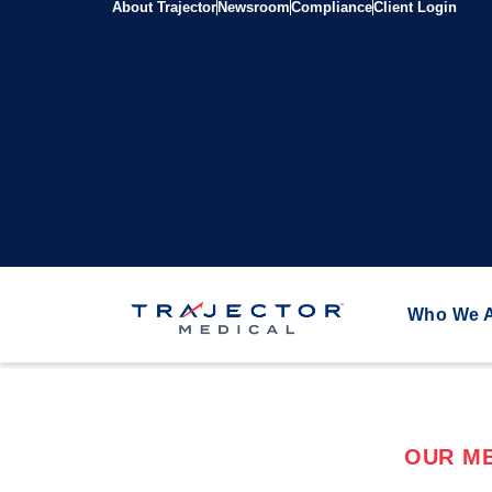
About Trajector
Newsroom
Compliance
Client Login
Who We 
OUR ME