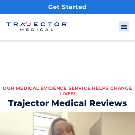
Get Started
OUR MEDICAL EVIDENCE SERVICE HELPS CHANGE
LIVES!
Trajector Medical Reviews