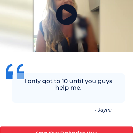
I only got to 10 until you guys
help me.
- Jaymi