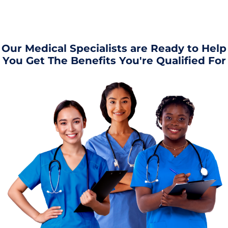
Our Medical Specialists are Ready to Help
You Get The Benefits You're Qualified For