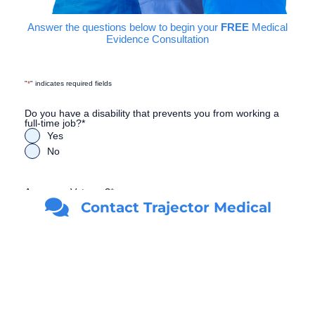
Answer the questions below to begin your
FREE
Medical
Evidence Consultation
"
*
" indicates required fields
Do you have a disability that prevents you from working a
full-time job?
*
Yes
No
Are you a Veteran?
*
Contact Trajector Medical
Yes
No
First Name
*