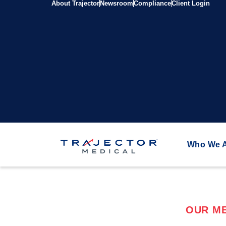
About Trajector
Newsroom
Compliance
Client Login
Who We 
OUR ME