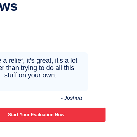
ews
 a relief, it's great, it's a lot
r than trying to do all this
stuff on your own.
- Joshua
Start Your Evaluation Now