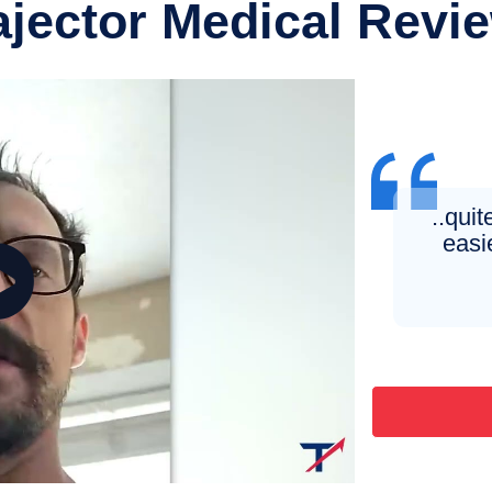
ajector Medical Revi
..quite
easie