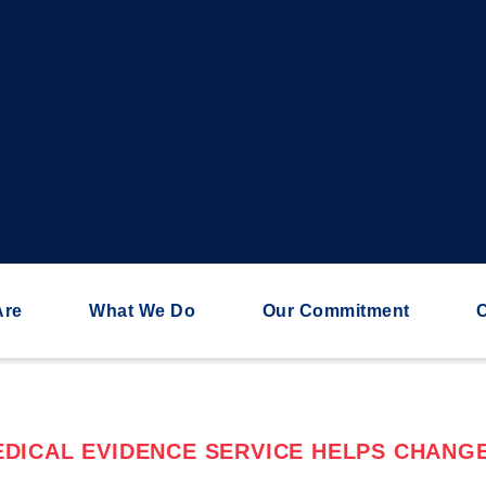
Are
What We Do
Our Commitment
C
DICAL EVIDENCE SERVICE HELPS CHANGE