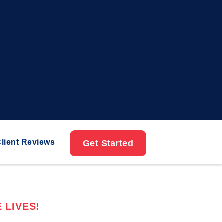
lient Reviews
Get Started
 LIVES!