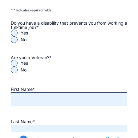
"
*
" indicates required fields
Do you have a disability that prevents you from working a
full-time job?
*
Yes
No
Are you a Veteran?
*
Yes
No
First Name
*
Last Name
*