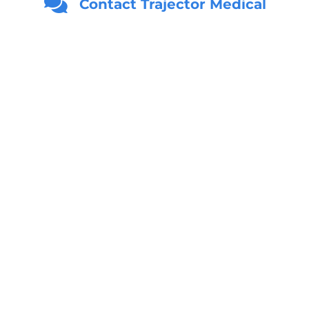
Contact Trajector Medical
Age
*
Email
*
Phone
*
United States +1
Location
*
State
ZIP Code