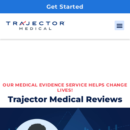
Get Started
OUR MEDICAL EVIDENCE SERVICE HELPS CHANGE
LIVES!
Trajector Medical Reviews