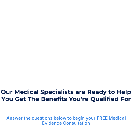
Our Medical Specialists are Ready to Help
You Get The Benefits You're Qualified For
Answer the questions below to begin your
FREE
Medical
Evidence Consultation