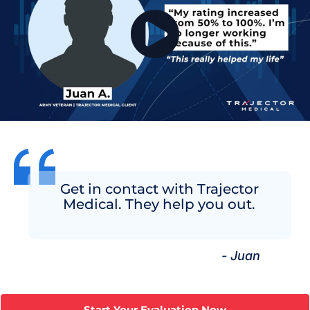
Get in contact with Trajector
Medical. They help you out.
- Juan
Start Your Evaluation Now