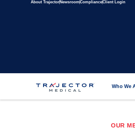
About Trajector
Newsroom
Compliance
Client Login
Who We 
OUR ME