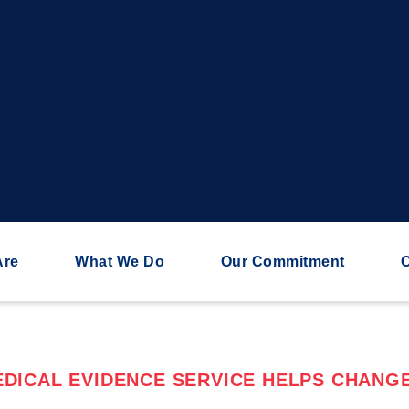
Are
What We Do
Our Commitment
C
DICAL EVIDENCE SERVICE HELPS CHANGE