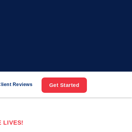
lient Reviews
Get Started
 LIVES!