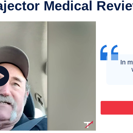
ajector Medical Revi
In m