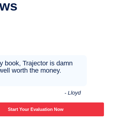
ews
y book, Trajector is damn
well worth the money.
- Lloyd
Start Your Evaluation Now