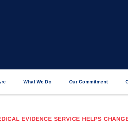
Are
What We Do
Our Commitment
C
DICAL EVIDENCE SERVICE HELPS CHANGE