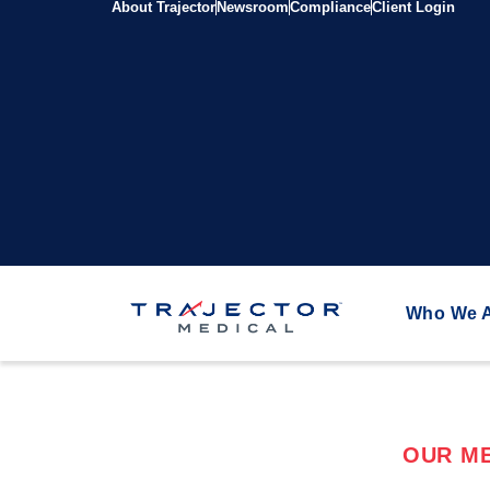
About Trajector
Newsroom
Compliance
Client Login
Who We 
OUR ME