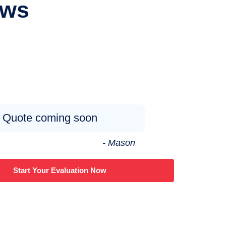
ews
Quote coming soon
- Mason
Start Your Evaluation Now