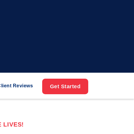
lient Reviews
Get Started
 LIVES!