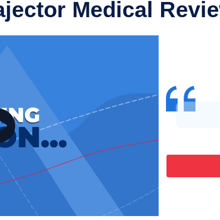
ajector Medical Revi