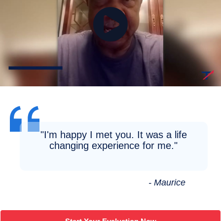
"I'm happy I met you. It was a life
changing experience for me."
- Maurice