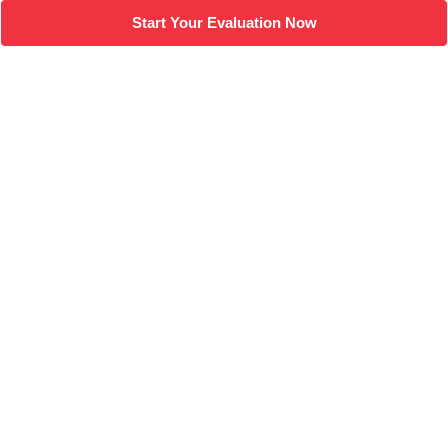
Start Your Evaluation Now