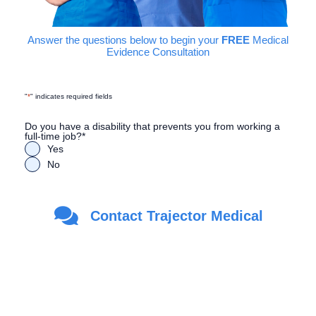
Answer the questions below to begin your
FREE
Medical
Evidence Consultation
"
*
" indicates required fields
Do you have a disability that prevents you from working a
full-time job?
*
Yes
No
Are you a Veteran?
*
Contact Trajector Medical
Yes
No
First Name
*