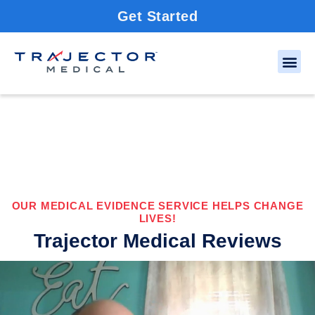
Get Started
OUR MEDICAL EVIDENCE SERVICE HELPS CHANGE
LIVES!
Trajector Medical Reviews