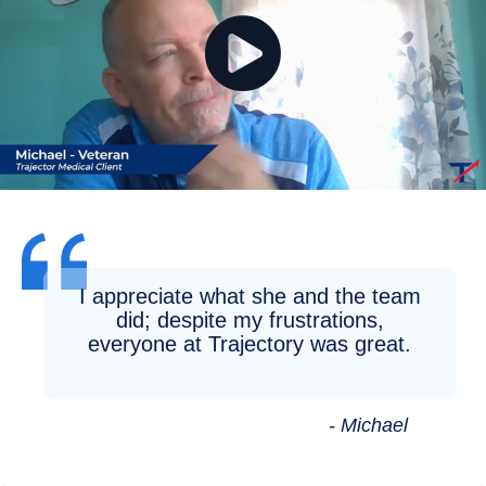
I appreciate what she and the team
did; despite my frustrations,
everyone at Trajectory was great.
- Michael