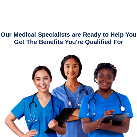
Our Medical Specialists are Ready to Help You
Get The Benefits You're Qualified For