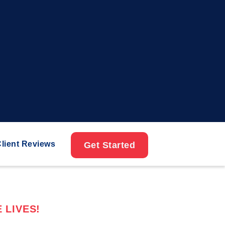
lient Reviews
Get Started
 LIVES!