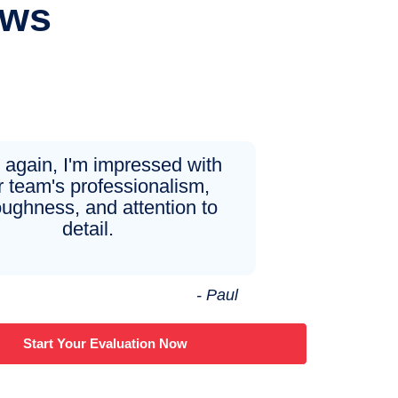
ews
again, I'm impressed with
r team's professionalism,
oughness, and attention to
detail.
- Paul
Start Your Evaluation Now