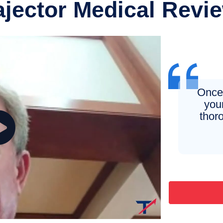
ajector Medical Revi
Once 
you
thor