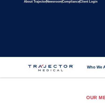
About Trajector
Newsroom
Compliance
Client Login
Who We 
OUR ME