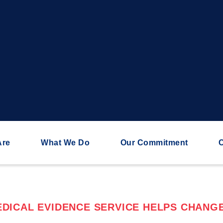
Are
What We Do
Our Commitment
C
DICAL EVIDENCE SERVICE HELPS CHANGE