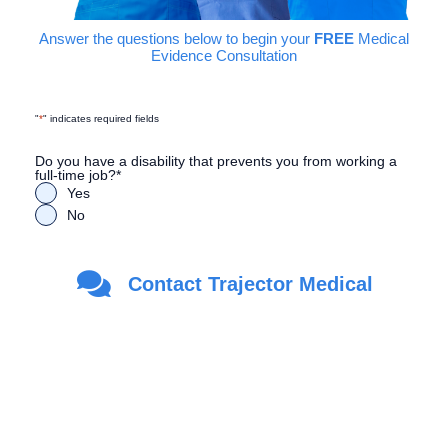
Answer the questions below to begin your
FREE
Medical
Evidence Consultation
"
*
" indicates required fields
Do you have a disability that prevents you from working a
full-time job?
*
Yes
No
Are you a Veteran?
*
Contact Trajector Medical
Yes
No
First Name
*