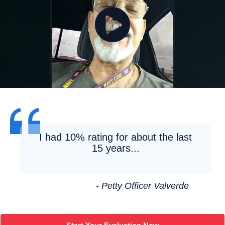
I had 10% rating for about the last
15 years...
- Petty Officer Valverde