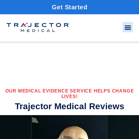
Get Started
OUR MEDICAL EVIDENCE SERVICE HELPS CHANGE
LIVES!
Trajector Medical Reviews