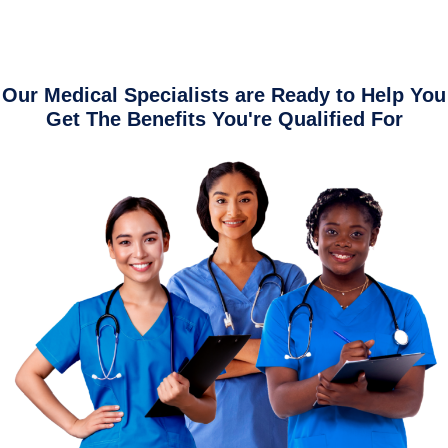
Our Medical Specialists are Ready to Help You
Get The Benefits You're Qualified For