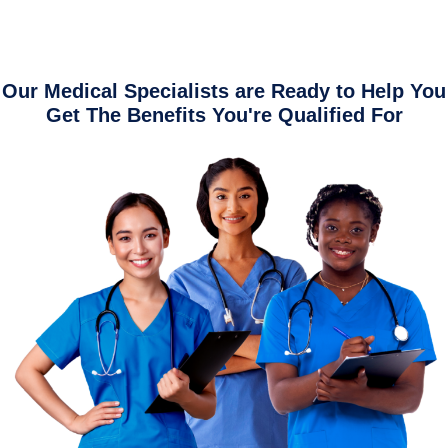
Our Medical Specialists are Ready to Help You
Get The Benefits You're Qualified For