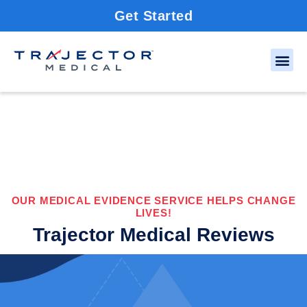
Get Started
OUR MEDICAL EVIDENCE SERVICE HELPS CHANGE
LIVES!
Trajector Medical Reviews