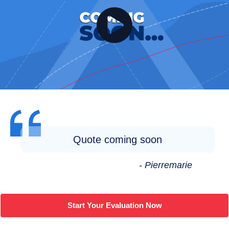
Quote coming soon
- Pierremarie
Start Your Evaluation Now