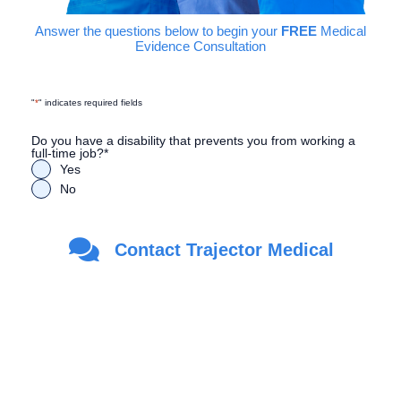
Answer the questions below to begin your
FREE
Medical
Evidence Consultation
"
*
" indicates required fields
Do you have a disability that prevents you from working a
full-time job?
*
Yes
No
Are you a Veteran?
*
Contact Trajector Medical
Yes
No
First Name
*