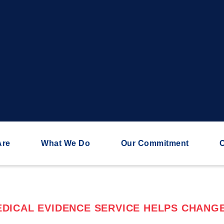
Are
What We Do
Our Commitment
C
DICAL EVIDENCE SERVICE HELPS CHANGE