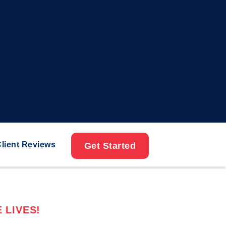
lient Reviews
Get Started
 LIVES!