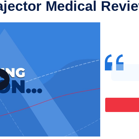
ajector Medical Revi