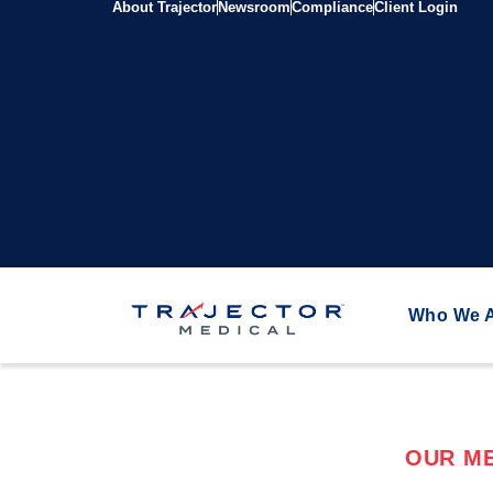
About Trajector
Newsroom
Compliance
Client Login
Who We 
OUR ME