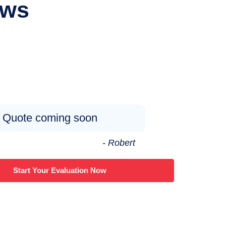
ews
Quote coming soon
- Robert
Start Your Evaluation Now