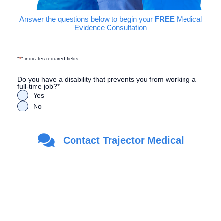
Answer the questions below to begin your
FREE
Medical
Evidence Consultation
"
*
" indicates required fields
Do you have a disability that prevents you from working a
full-time job?
*
Yes
No
Are you a Veteran?
*
Contact Trajector Medical
Yes
No
First Name
*