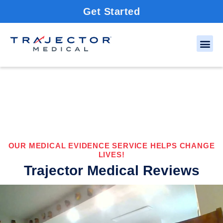
Get Started
OUR MEDICAL EVIDENCE SERVICE HELPS CHANGE
LIVES!
Trajector Medical Reviews