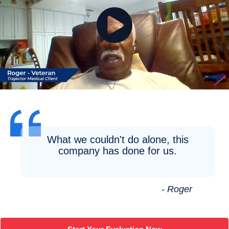
What we couldn't do alone, this
company has done for us.
- Roger