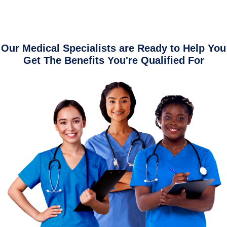
Our Medical Specialists are Ready to Help You
Get The Benefits You're Qualified For