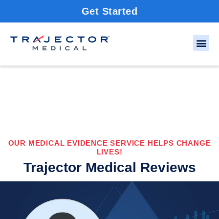
Get Started
OUR MEDICAL EVIDENCE SERVICE HELPS CHANGE
LIVES!
Trajector Medical Reviews