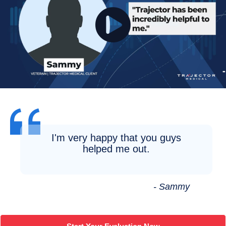
I'm very happy that you guys
helped me out.
- Sammy