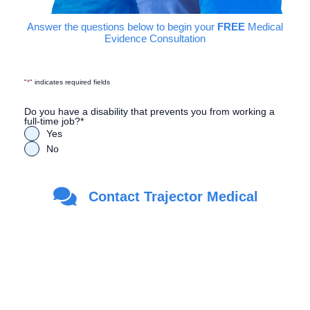
Answer the questions below to begin your
FREE
Medical
Evidence Consultation
"
*
" indicates required fields
Do you have a disability that prevents you from working a
full-time job?
*
Yes
No
Are you a Veteran?
*
Contact Trajector Medical
Yes
No
First Name
*