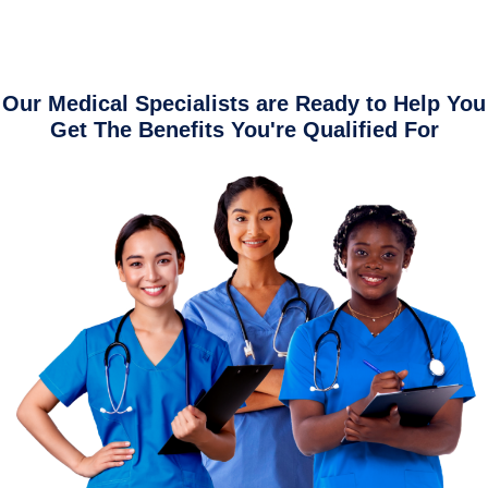
Our Medical Specialists are Ready to Help You
Get The Benefits You're Qualified For