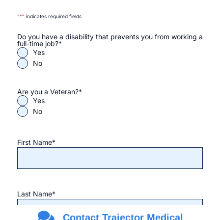
"
*
" indicates required fields
Do you have a disability that prevents you from working a
full-time job?
*
Yes
No
Are you a Veteran?
*
Yes
No
First Name
*
Last Name
*
Contact Trajector Medical