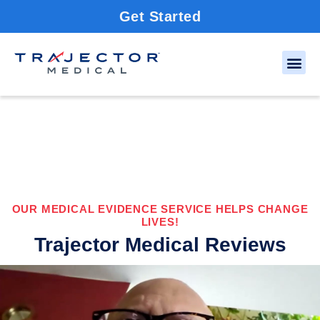
Get Started
OUR MEDICAL EVIDENCE SERVICE HELPS CHANGE
LIVES!
Trajector Medical Reviews