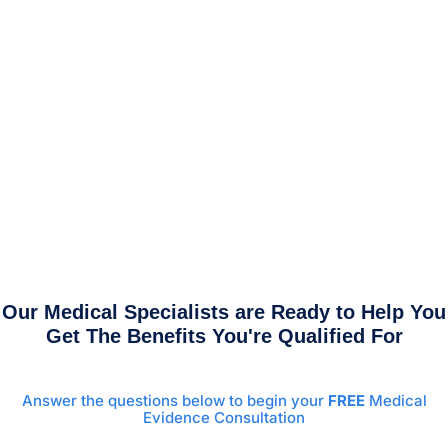
Our Medical Specialists are Ready to Help You
Get The Benefits You're Qualified For
Answer the questions below to begin your
FREE
Medical
Evidence Consultation