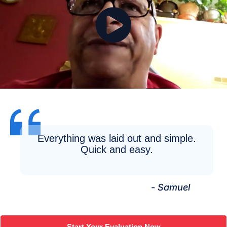
Everything was laid out and simple.
Quick and easy.
- Samuel
Start Your Evaluation Now