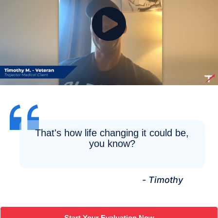
That's how life changing it could be,
you know?
- Timothy
Start Your Evaluation Now