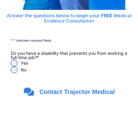
Answer the questions below to begin your
FREE
Medical
Evidence Consultation
"
*
" indicates required fields
Do you have a disability that prevents you from working a
full-time job?
*
Yes
No
Are you a Veteran?
*
Contact Trajector Medical
Yes
No
First Name
*