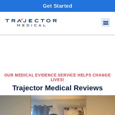
Get Started
OUR MEDICAL EVIDENCE SERVICE HELPS CHANGE
LIVES!
Trajector Medical Reviews