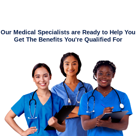
Our Medical Specialists are Ready to Help You
Get The Benefits You're Qualified For