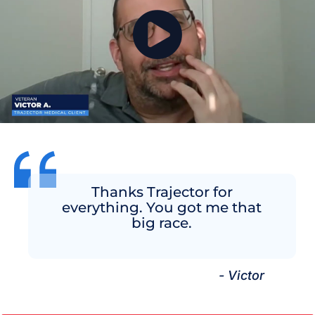
Thanks Trajector for
everything. You got me that
big race.
- Victor