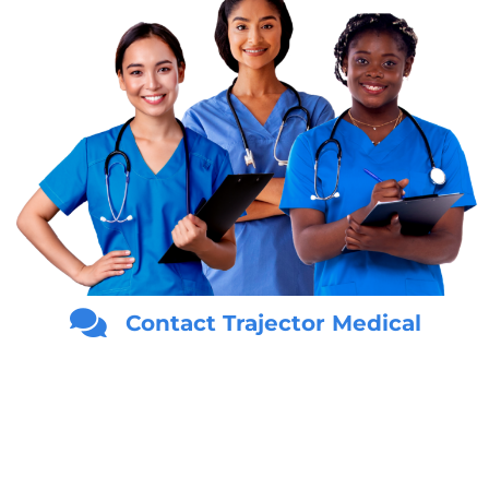
Contact Trajector Medical
Answer the questions below to begin your
FREE
Medical
Evidence Consultation