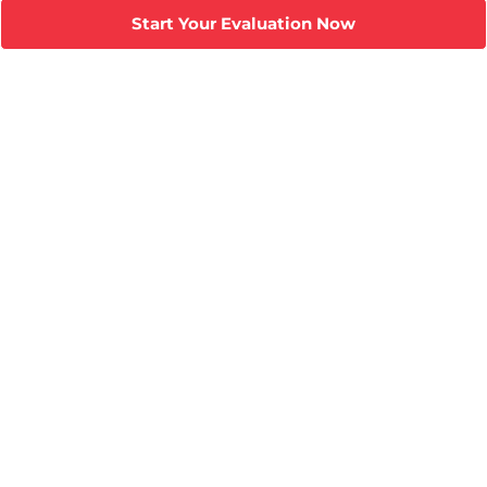
Start Your Evaluation Now