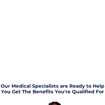
Our Medical Specialists are Ready to Help
You Get The Benefits You're Qualified For