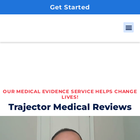
Get Started
Our
Client
OUR MEDICAL EVIDENCE SERVICE HELPS CHANGE
LIVES!
Trajector Medical Reviews