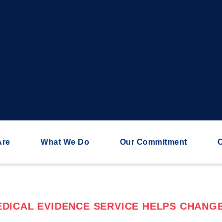
Are
What We Do
Our Commitment
C
DICAL EVIDENCE SERVICE HELPS CHANGE