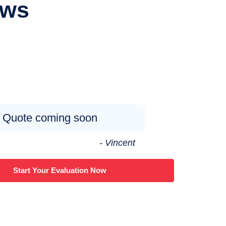
ews
Quote coming soon
- Vincent
Start Your Evaluation Now