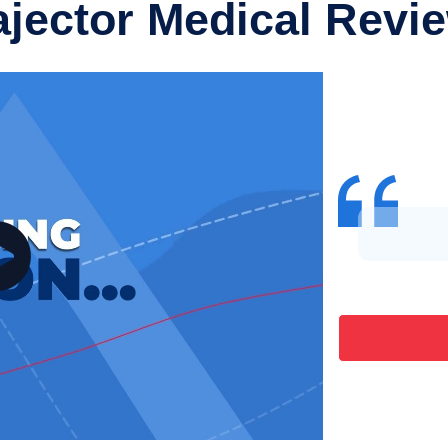
ajector Medical Revi