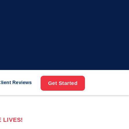
lient Reviews
Get Started
 LIVES!