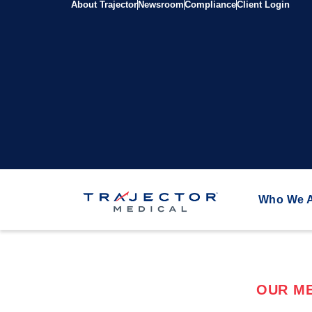
About Trajector
Newsroom
Compliance
Client Login
Who We 
OUR ME