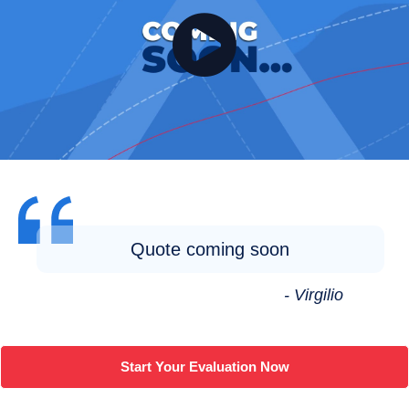
Quote coming soon
- Virgilio
Start Your Evaluation Now