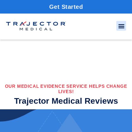
Get Started
OUR MEDICAL EVIDENCE SERVICE HELPS CHANGE
LIVES!
Trajector Medical Reviews