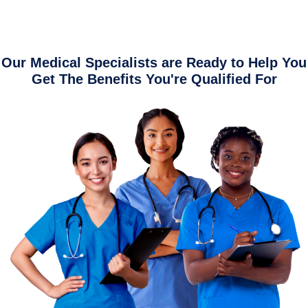
Our Medical Specialists are Ready to Help You
Get The Benefits You're Qualified For