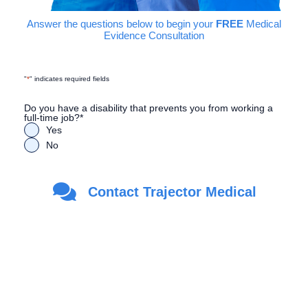
Answer the questions below to begin your
FREE
Medical
Evidence Consultation
"
*
" indicates required fields
Do you have a disability that prevents you from working a
full-time job?
*
Yes
No
Are you a Veteran?
*
Contact Trajector Medical
Yes
No
First Name
*