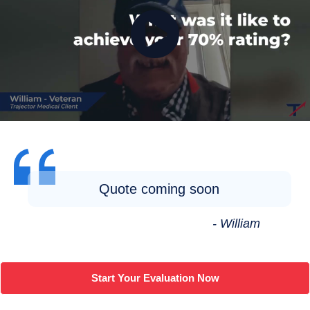
Quote coming soon
- William
Start Your Evaluation Now