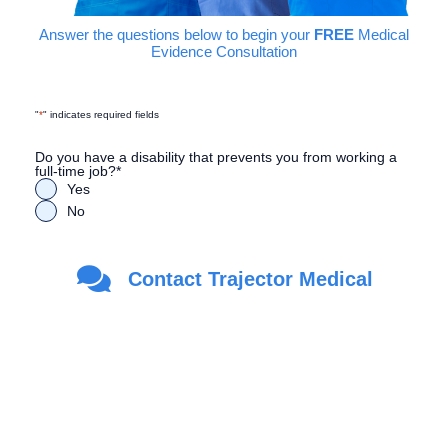
Answer the questions below to begin your
FREE
Medical
Evidence Consultation
"
*
" indicates required fields
Do you have a disability that prevents you from working a
full-time job?
*
Yes
No
Are you a Veteran?
*
Contact Trajector Medical
Yes
No
First Name
*