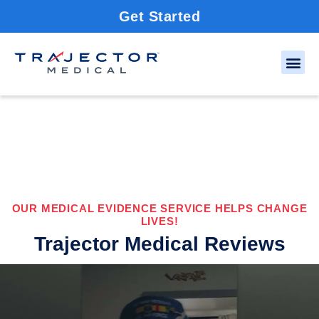
Get Started
OUR MEDICAL EVIDENCE SERVICE HELPS CHANGE
LIVES!
Trajector Medical Reviews