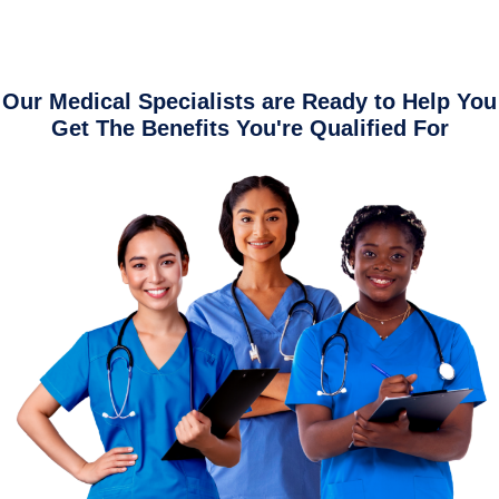
Our Medical Specialists are Ready to Help You
Get The Benefits You're Qualified For