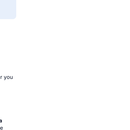
Or you
a
se