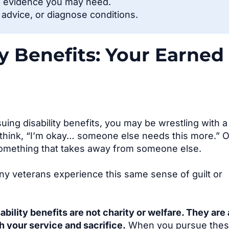
l evidence you may need.
l advice, or diagnose conditions.
ty Benefits: Your Earned
uing disability benefits, you may be wrestling with a
think, “I’m okay… someone else needs this more.” 
omething that takes away from someone else.
any veterans experience this same sense of guilt or
ability benefits are not charity or welfare. They are 
 your service and sacrifice.
When you pursue the