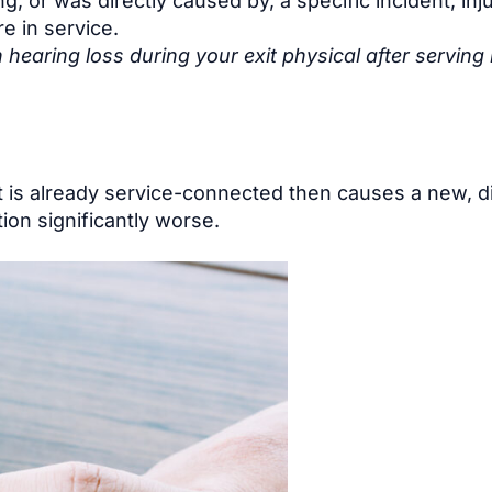
, or was directly caused by, a specific incident, inju
e in service.
earing loss during your exit physical after serving 
t is already service-connected then causes a new, di
ion significantly worse.