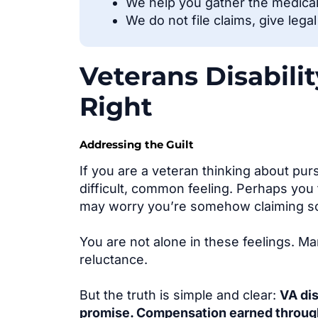
We help you gather the medica
We do not file claims, give lega
Veterans Disabili
Right
Addressing the Guilt
If you are a veteran thinking about purs
difficult, common feelin
g. Perhaps you 
may worry you’re somehow claiming s
You are not alone in these feelings. M
reluctance.
But the truth is simple and clear:
VA dis
promise. Compensation earned through