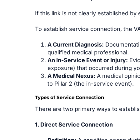
If this link is not clearly established 
To establish service connection, the VA 
A Current Diagnosis:
Documentation
qualified medical professional.
An In-Service Event or Injury:
Evid
exposure) that occurred during you
A Medical Nexus:
A medical opinion
to Pillar 2 (the in-service event).
Types of Service Connection
There are two primary ways to establish
1. Direct Service Connection