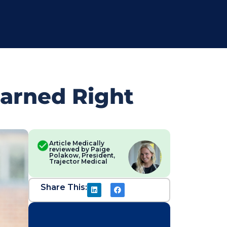
Earned Right
Article Medically
reviewed by Paige
Polakow, President,
Trajector Medical
Share This: