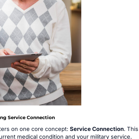
ing Service Connection
ters on one core concept:
Service Connection
. This
urrent medical condition and your military service.