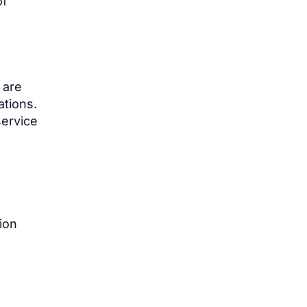
of
 are
ations.
service
ion