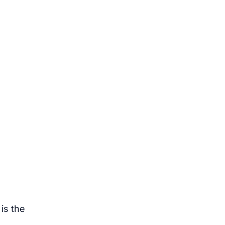
 is the