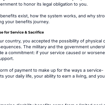
ernment to honor its legal obligation to you.
e benefits exist, how the system works, and why str
ng your benefits journey.
 for Service & Sacrifice
 country, you accepted the possibility of physical 
sequences. The military and the government unders
ade a commitment: if your service caused or worsene
upport.
 form of payment to make up for the ways a service-
your daily life, your ability to earn a living, and you