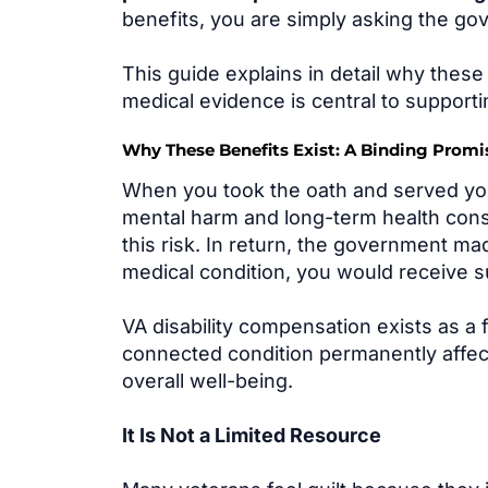
benefits, you are simply asking the gov
This guide explains in detail why thes
medical evidence is central to supporti
Why These Benefits Exist: A Binding Promise
When you took the oath and served your
mental harm and long-term health con
this risk. In return, the government m
medical condition, you would receive s
VA disability compensation exists as a
connected condition permanently affects 
overall well-being.
It Is Not a Limited Resource