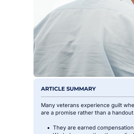
ARTICLE SUMMARY
Many veterans experience guilt when
are a promise rather than a handout
They are earned compensation fo