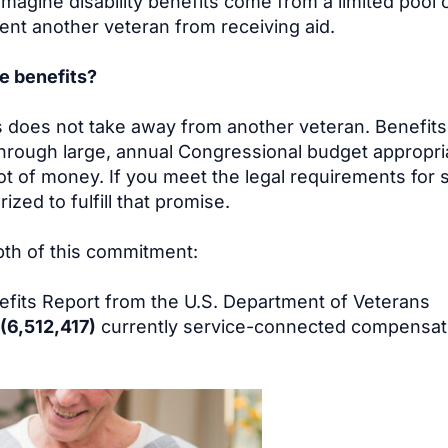
magine disability benefits come from a limited pool 
ent another veteran from receiving aid.
se benefits?
s does not take away from another veteran. Benefits
hrough large, annual Congressional budget appropri
pot of money. If you meet the legal requirements for 
ized to fulfill that promise.
th of this commitment:
fits Report from the U.S. Department of Veterans
 (6,512,417)
currently service-connected compensat