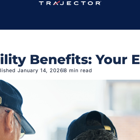
lity Benefits: Your 
lished January 14, 2026
8 min read