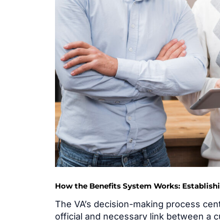
How the Benefits System Works: Establish
The VA’s decision-making process cen
official and necessary link between a c