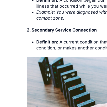
Definition:
A condition began during
illness that occurred while you wer
Example: You were diagnosed with h
combat zone.
2. Secondary Service Connection
Definition:
A current condition tha
condition, or makes another condit