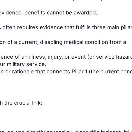
by evidence, benefits cannot be awarded.
often requires evidence that fulfills three main pilla
 of a current, disabling medical condition from a
ence of an illness, injury, or event (or service hazar
r military service.
 or rationale that connects Pillar 1 (the current cond
 the crucial link: