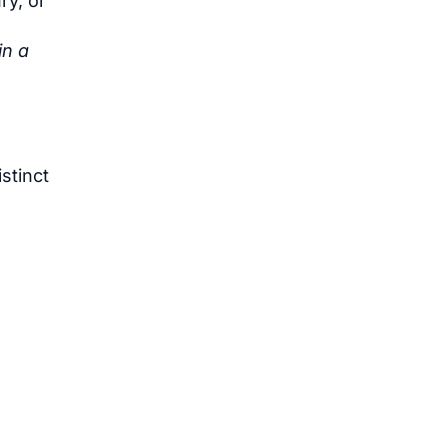
ry, or
in a
stinct