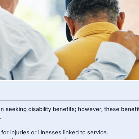
 seeking disability benefits; however, these benefi
.
r injuries or illnesses linked to service.