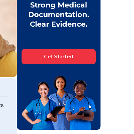
Strong Medical
Documentation.
Clear Evidence.
Get Started
ts