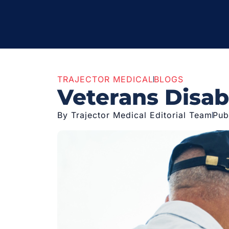
TRAJECTOR MEDICAL
BLOGS
Veterans Disabi
By Trajector Medical Editorial Team
Pub