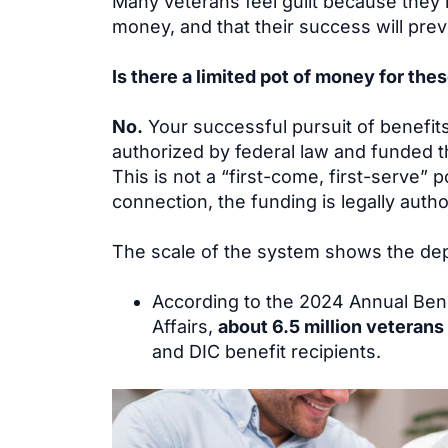
Many veterans feel guilt because they i
money, and that their success will prev
Is there a limited pot of money for the
No.
Your successful pursuit of benefit
authorized by federal law and funded t
This is not a “first-come, first-serve” 
connection, the funding is legally author
The scale of the system shows the dep
According to the 2024 Annual Bene
Affairs,
about 6.5 million veterans
and DIC benefit recipients.