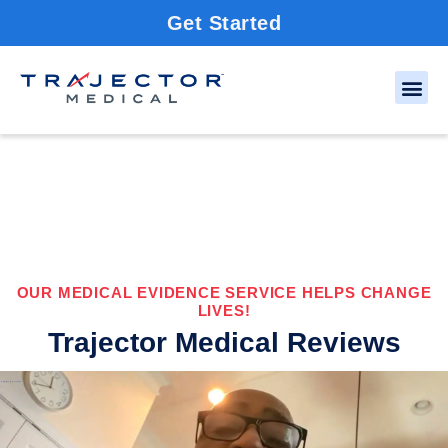
Get Started
OUR MEDICAL EVIDENCE SERVICE HELPS CHANGE
LIVES!
Trajector Medical Reviews