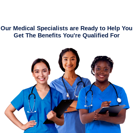
Our Medical Specialists are Ready to Help You
Get The Benefits You're Qualified For