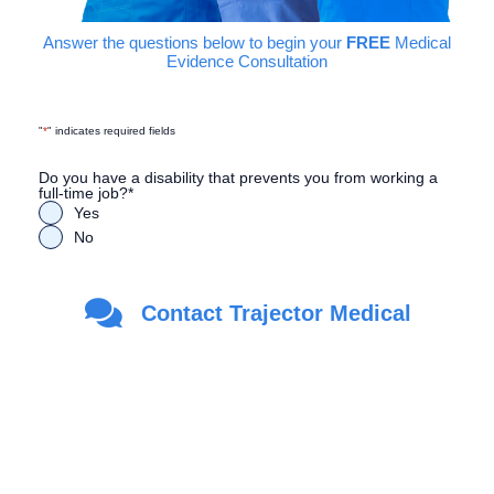
Answer the questions below to begin your
FREE
Medical
Evidence Consultation
"
*
" indicates required fields
Do you have a disability that prevents you from working a
full-time job?
*
Yes
No
Are you a Veteran?
*
Contact Trajector Medical
Yes
No
First Name
*