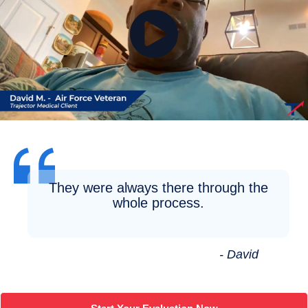
They were always there through the
whole process.
- David